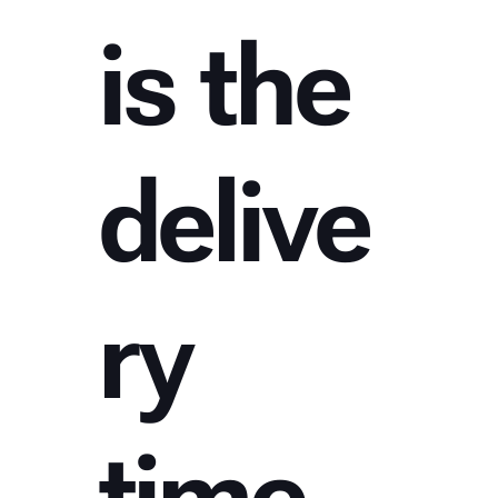
is the
delive
ry
time