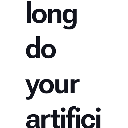
long
do
your
artifici