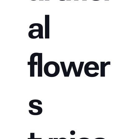
al
flower
s