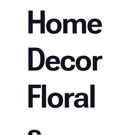
Home
Decor
Floral
s