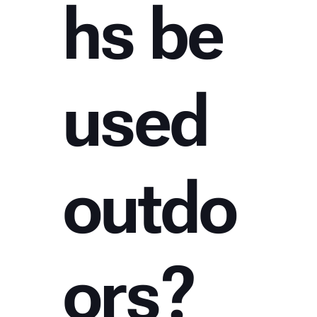
hs be
used
outdo
ors?