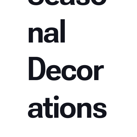
nal
Decor
ations