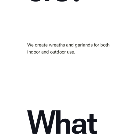
We create wreaths and garlands for both
indoor and outdoor use.
What