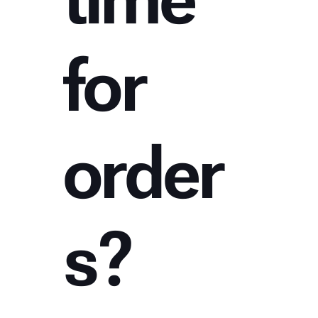
for
order
s?