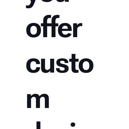
offer
custo
m