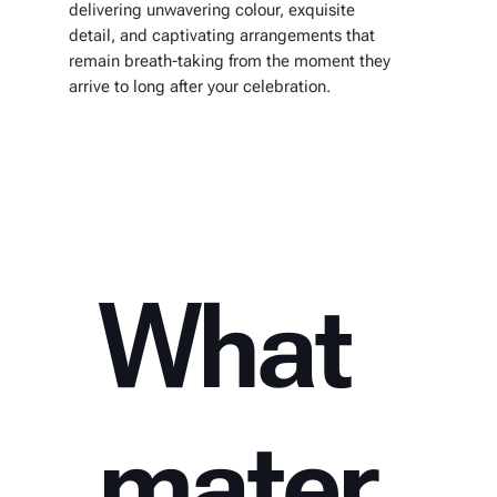
delivering unwavering colour, exquisite
detail, and captivating arrangements that
remain breath-taking from the moment they
arrive to long after your celebration.
What
mater