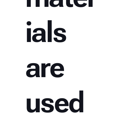
ials
are
used