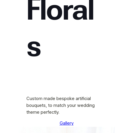
Floral
s
Custom made bespoke artificial
bouquets, to match your wedding
theme perfectly.
Gallery