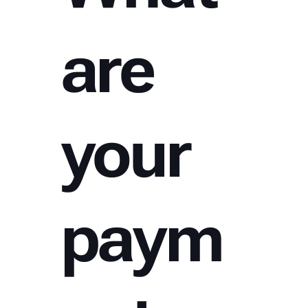
are
your
paym