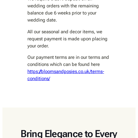
wedding orders with the remaining
balance due 6 weeks prior to your
wedding date.
All our seasonal and decor items, we
request payment is made upon placing
your order.
Our payment terms are in our terms and
conditions which can be found here
https://bloomsandposies.co.uk/terms-
conditions/
Bring Elegance to Every