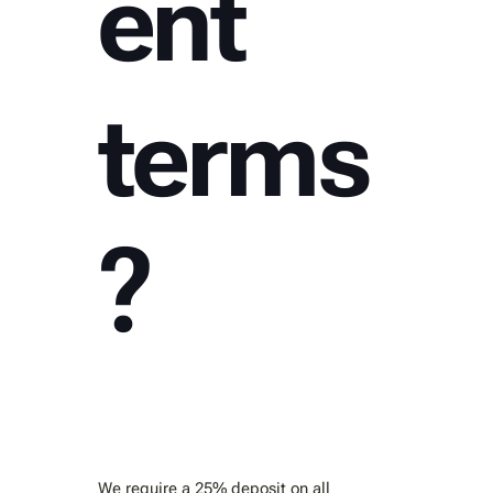
ent
terms
?
We require a 25% deposit on all