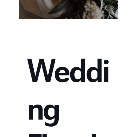
Weddi
ng