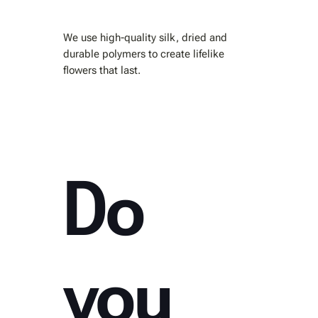
We use high-quality silk, dried and
durable polymers to create lifelike
flowers that last.
Do
you