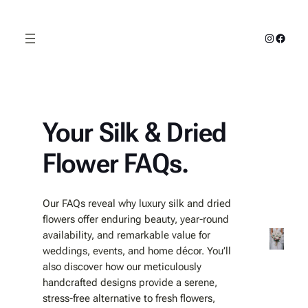
Skip
to
Instagra
Faceb
content
Your Silk & Dried
Flower FAQs.
Our FAQs reveal why luxury silk and dried
flowers offer enduring beauty, year‑round
availability, and remarkable value for
weddings, events, and home décor. You’ll
also discover how our meticulously
handcrafted designs provide a serene,
stress‑free alternative to fresh flowers,