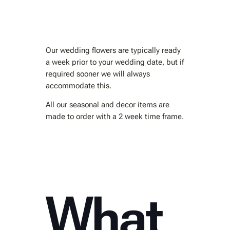
Our wedding flowers are typically ready
a week prior to your wedding date, but if
required sooner we will always
accommodate this.
All our seasonal and decor items are
made to order with a 2 week time frame.
What