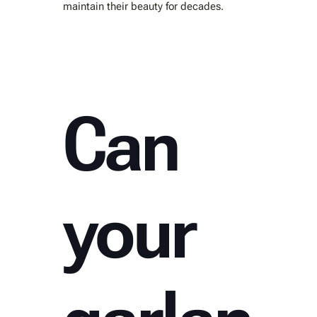
maintain their beauty for decades.
Can
your