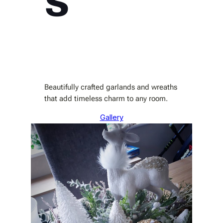
Beautifully crafted garlands and wreaths
that add timeless charm to any room.
Gallery