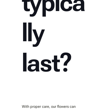
typica
lly
last?
With proper care, our flowers can