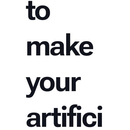
to
make
your
artifici