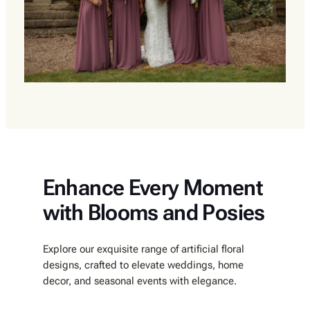
Enhance Every Moment
with Blooms and Posies
Explore our exquisite range of artificial floral
designs, crafted to elevate weddings, home
decor, and seasonal events with elegance.