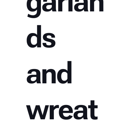
garlan
ds
and
wreat