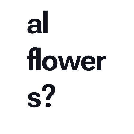
al
flower
s?