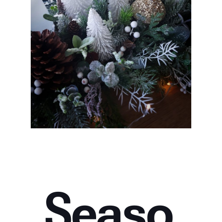
Seaso