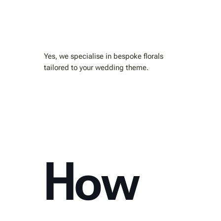
Yes, we specialise in bespoke florals
tailored to your wedding theme.
How