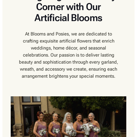
Corner with Our
Artificial Blooms
At Blooms and Posies, we are dedicated to
crafting exquisite artificial flowers that enrich
weddings, home décor, and seasonal
celebrations. Our passion is to deliver lasting
beauty and sophistication through every garland,
wreath, and accessory we create, ensuring each
arrangement brightens your special moments.