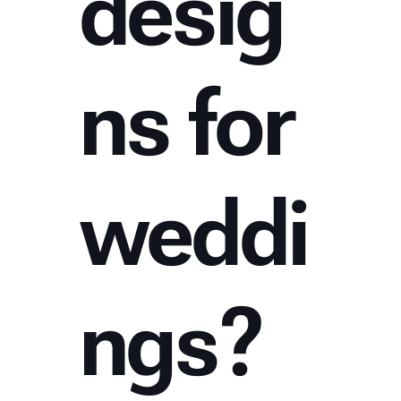
desig
ns for
weddi
ngs?