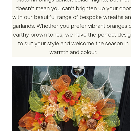
doesn’t mean you can’t brighten up your doo
with our beautiful range of bespoke wreaths a
garlands. Whether you prefer vibrant oranges 
earthy brown tones, we have the perfect desi
to suit your style and welcome the season in
warmth and colour.