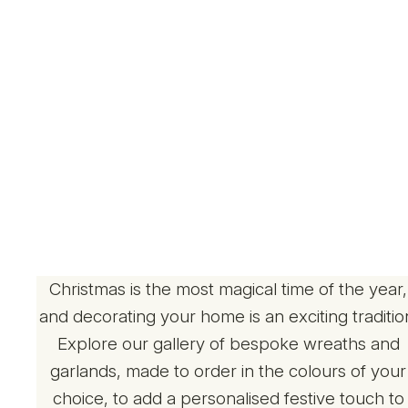
Christmas is the most magical time of the year,
and decorating your home is an exciting traditio
Explore our gallery of bespoke wreaths and
garlands, made to order in the colours of your
choice, to add a personalised festive touch to