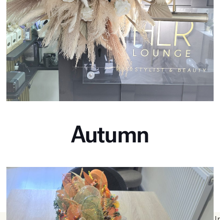
Autumn
I