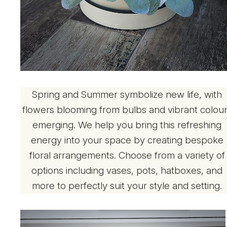
Spring and Summer symbolize new life, with
flowers blooming from bulbs and vibrant colou
emerging. We help you bring this refreshing
energy into your space by creating bespoke
floral arrangements. Choose from a variety of
options including vases, pots, hatboxes, and
more to perfectly suit your style and setting.