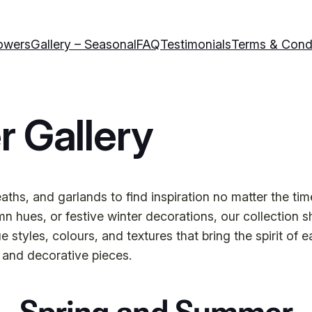
owers
Gallery – Seasonal
FAQ
Testimonials
Terms & Cond
r Gallery
ths, and garlands to find inspiration no matter the tim
 hues, or festive winter decorations, our collection s
tyles, colours, and textures that bring the spirit of e
 and decorative pieces.