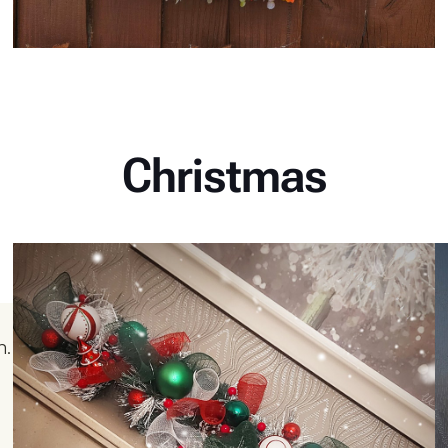
Christmas
n.