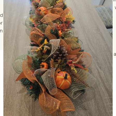
r
nd
or
gn