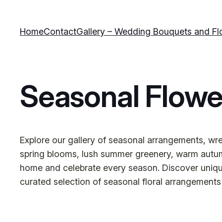
Skip
to
Home
Contact
Gallery – Wedding Bouquets and Fl
content
Seasonal Flowe
Explore our gallery of seasonal arrangements, wrea
spring blooms, lush summer greenery, warm autumn
home and celebrate every season. Discover unique s
curated selection of seasonal floral arrangements