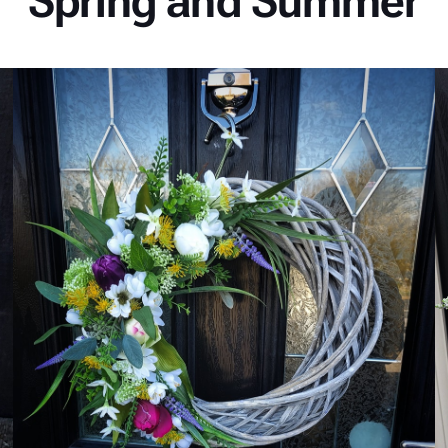
Spring and Summer