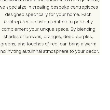
we specialize in creating bespoke centrepieces
designed specifically for your home. Each
centrepiece is custom-crafted to perfectly
complement your unique space. By blending
shades of browns, oranges, deep purples,
greens, and touches of red, can bring a warm
and inviting autumnal atmosphere to your decor.