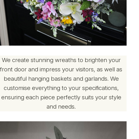
We create stunning wreaths to brighten your
front door and impress your visitors, as well as
beautiful hanging baskets and garlands. We
customise everything to your specifications,
ensuring each piece perfectly suits your style
and needs.