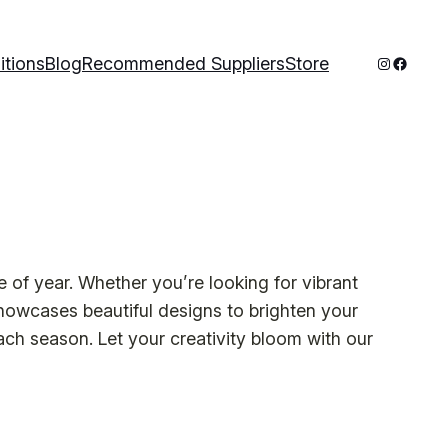
Instagram
Facebo
itions
Blog
Recommended Suppliers
Store
e of year. Whether you’re looking for vibrant
howcases beautiful designs to brighten your
ach season. Let your creativity bloom with our