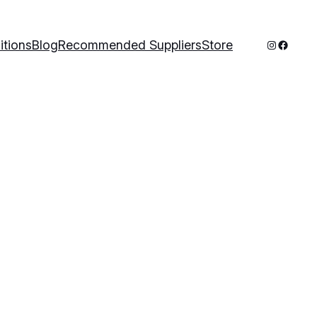
Instagram
Facebo
itions
Blog
Recommended Suppliers
Store