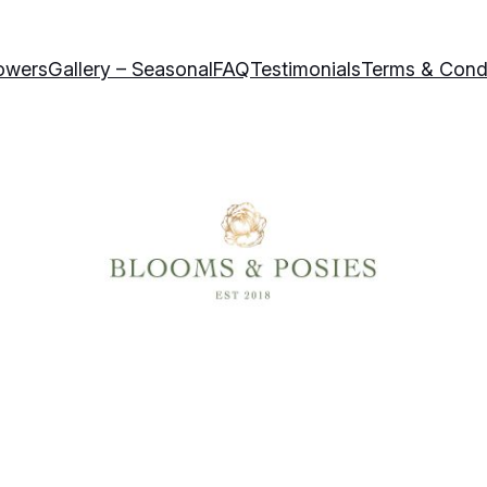
owers
Gallery – Seasonal
FAQ
Testimonials
Terms & Cond