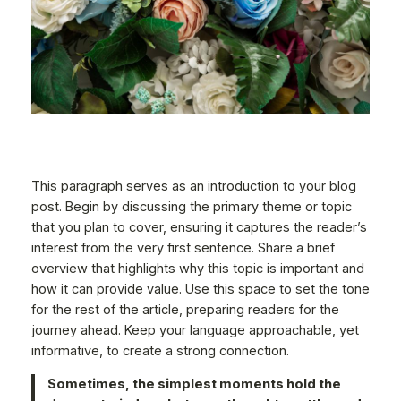
This paragraph serves as an introduction to your blog
post. Begin by discussing the primary theme or topic
that you plan to cover, ensuring it captures the reader’s
interest from the very first sentence. Share a brief
overview that highlights why this topic is important and
how it can provide value. Use this space to set the tone
for the rest of the article, preparing readers for the
journey ahead. Keep your language approachable, yet
informative, to create a strong connection.
Sometimes, the simplest moments hold the