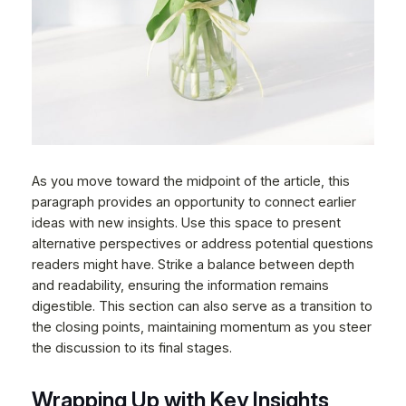
As you move toward the midpoint of the article, this
paragraph provides an opportunity to connect earlier
ideas with new insights. Use this space to present
alternative perspectives or address potential questions
readers might have. Strike a balance between depth
and readability, ensuring the information remains
digestible. This section can also serve as a transition to
the closing points, maintaining momentum as you steer
the discussion to its final stages.
Wrapping Up with Key Insights