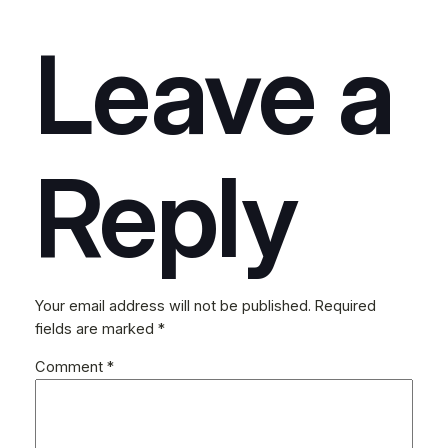
Leave a
Reply
Your email address will not be published.
Required
fields are marked
*
Comment
*