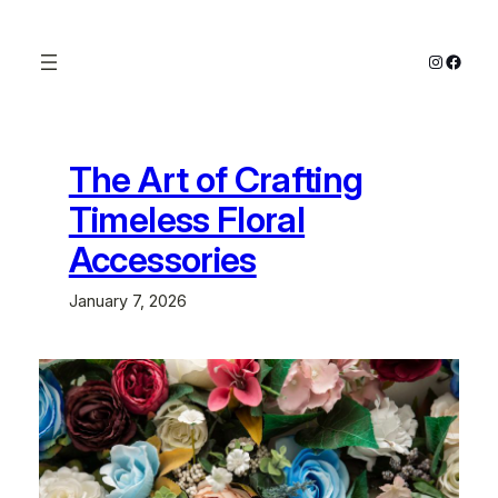
Skip
to
Instagra
Faceb
content
The Art of Crafting
Timeless Floral
Accessories
January 7, 2026