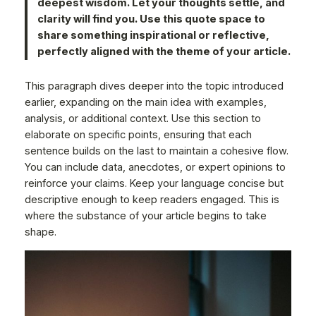
deepest wisdom. Let your thoughts settle, and
clarity will find you. Use this quote space to
share something inspirational or reflective,
perfectly aligned with the theme of your article.
This paragraph dives deeper into the topic introduced
earlier, expanding on the main idea with examples,
analysis, or additional context. Use this section to
elaborate on specific points, ensuring that each
sentence builds on the last to maintain a cohesive flow.
You can include data, anecdotes, or expert opinions to
reinforce your claims. Keep your language concise but
descriptive enough to keep readers engaged. This is
where the substance of your article begins to take
shape.