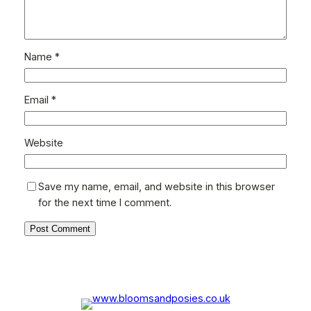
Name
*
Email
*
Website
Save my name, email, and website in this browser
for the next time I comment.