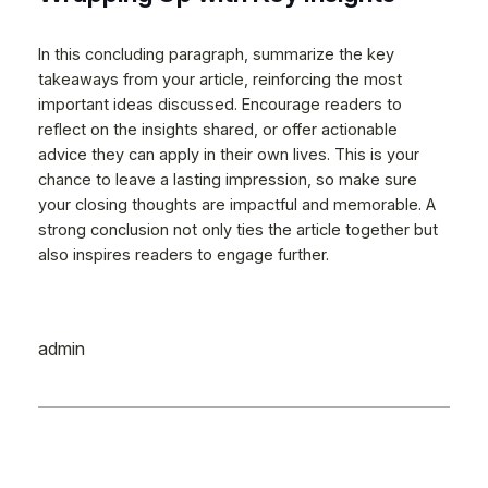
In this concluding paragraph, summarize the key
takeaways from your article, reinforcing the most
important ideas discussed. Encourage readers to
reflect on the insights shared, or offer actionable
advice they can apply in their own lives. This is your
chance to leave a lasting impression, so make sure
your closing thoughts are impactful and memorable. A
strong conclusion not only ties the article together but
also inspires readers to engage further.
admin